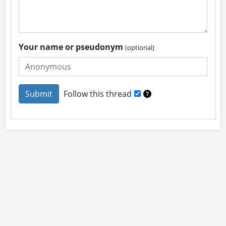
Your name or pseudonym
(optional)
Follow this thread