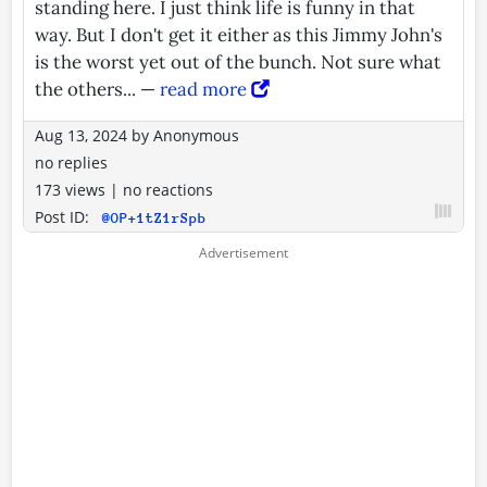
standing here. I just think life is funny in that
way. But I don't get it either as this Jimmy John's
is the worst yet out of the bunch. Not sure what
the others... —
read more
Aug 13, 2024
by
Anonymous
no replies
173 views
|
no reactions
Post ID:
@OP+1tZ1rSpb