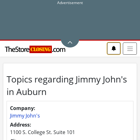
Topics regarding Jimmy John's
in Auburn
Company:
Jimmy John's
Address:
1100 S. College St. Suite 101