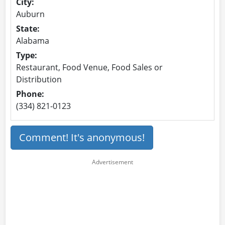
City:
Auburn
State:
Alabama
Type:
Restaurant, Food Venue, Food Sales or
Distribution
Phone:
(334) 821-0123
Comment! It's anonymous!