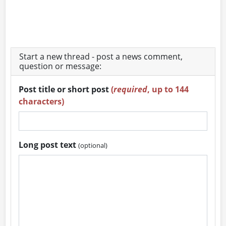
Start a new thread - post a news comment,
question or message:
Post title or short post
(
required
, up to 144
characters)
Long post text
(optional)