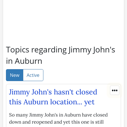
Topics regarding Jimmy John's
in Auburn
New
Active
•••
Jimmy John's hasn't closed
this Auburn location... yet
So many Jimmy John's in Auburn have closed
down and reopened and yet this one is still