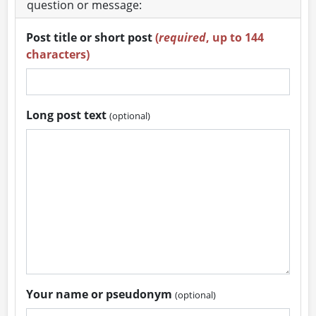
question or message:
Post title or short post
(
required
, up to 144
characters)
Long post text
(optional)
Your name or pseudonym
(optional)