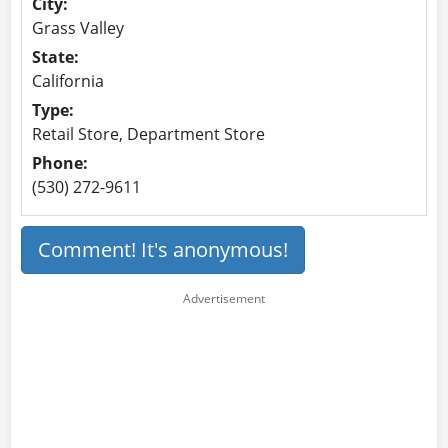
City:
Grass Valley
State:
California
Type:
Retail Store, Department Store
Phone:
(530) 272-9611
Comment! It's anonymous!