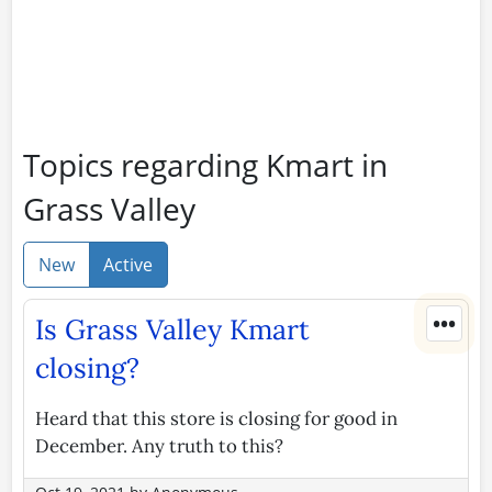
Topics regarding Kmart in
Grass Valley
New
Active
•••
Is Grass Valley Kmart
closing?
Heard that this store is closing for good in
December. Any truth to this?