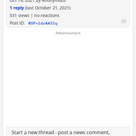
Oct 19, 2021
by
Anonymous
1 reply
(last
October 21, 2021
)
531 views
|
no reactions
Post ID:
@OP+1doAA3Iq
Start a new thread - post a news comment,