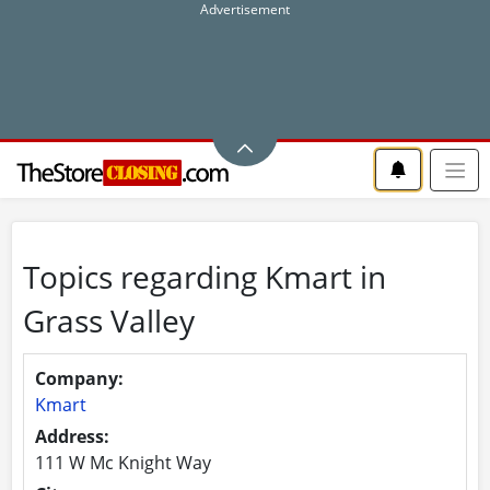
Topics regarding Kmart in
Grass Valley
Company:
Kmart
Address:
111 W Mc Knight Way