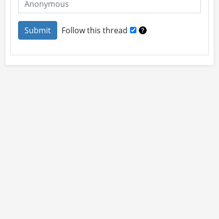
Follow this thread
About
Site Rules
Contact
By using this site you accept our
User Agreement
and