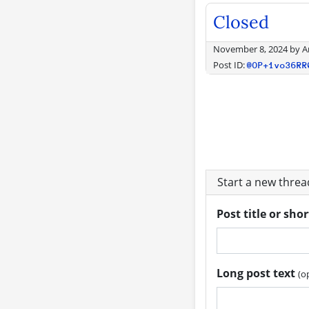
Closed
November 8, 2024
by
A
Post ID:
@OP+1vo36RR
Start a new thre
Post title or sho
Long post text
(o