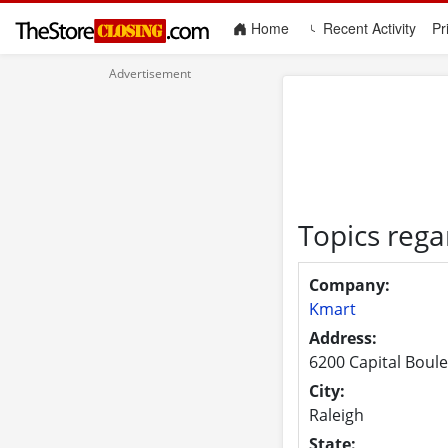
(current)
Home
Recent Activity
Pr
Topics rega
Company:
Kmart
Address:
6200 Capital Boul
City:
Raleigh
State: