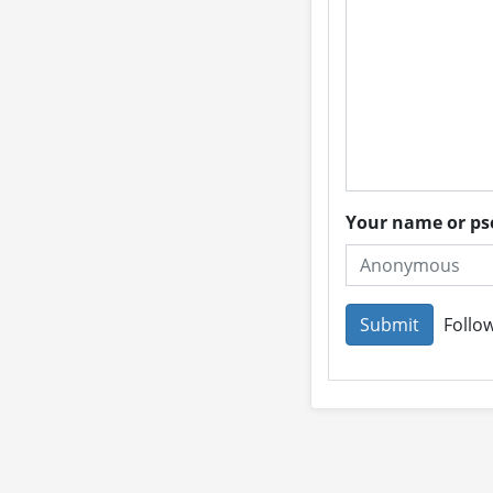
Your name or 
Follow