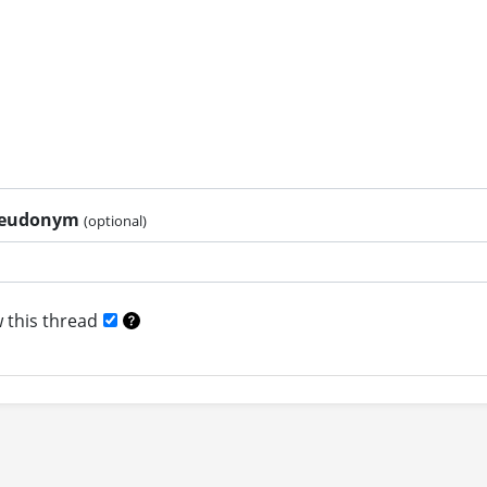
pseudonym
(optional)
 this thread