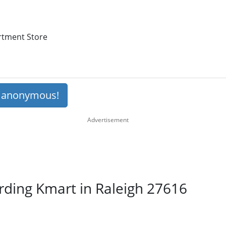
artment Store
s anonymous!
rding Kmart in Raleigh 27616