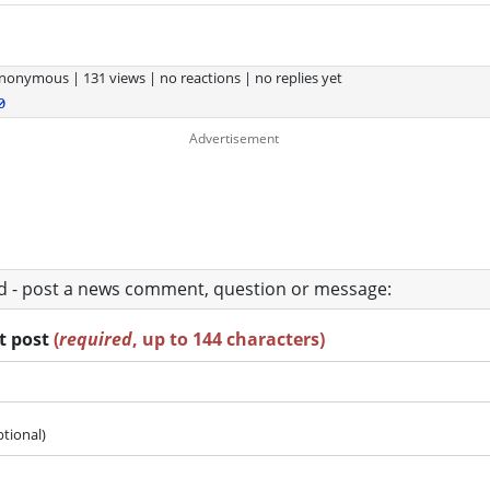
nonymous
|
131 views
|
no reactions
|
no replies yet
0
ad - post a news comment, question or message:
rt post
(
required
, up to 144 characters)
ptional)