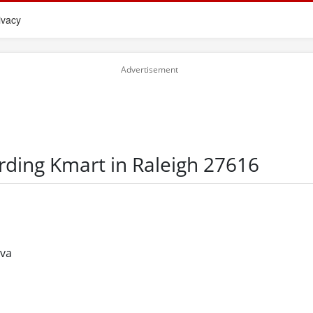
ivacy
rding Kmart in Raleigh 27616
eva