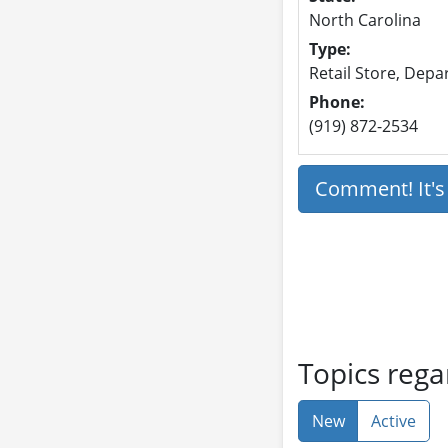
North Carolina
Type:
Retail Store, Dep
Phone:
(919) 872-2534
Comment! It'
Topics rega
New
Active