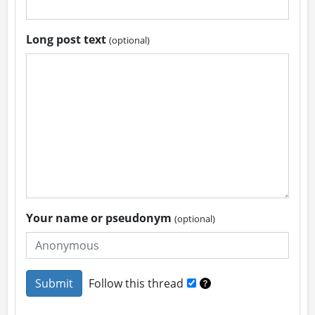
Long post text
(optional)
Your name or pseudonym
(optional)
Follow this thread