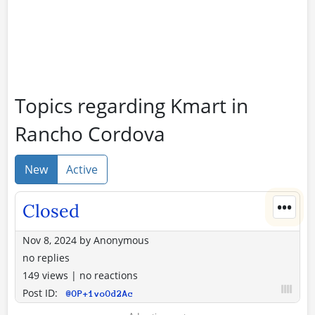
Topics regarding Kmart in
Rancho Cordova
New
Active
•••
Closed
Nov 8, 2024
by
Anonymous
no replies
149 views
|
no reactions
Post ID:
@OP+1voOd2Ac