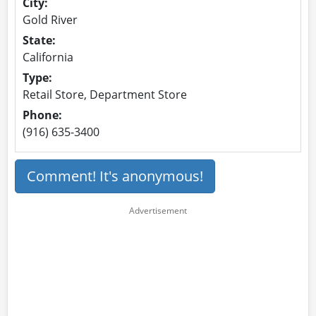
City:
Gold River
State:
California
Type:
Retail Store, Department Store
Phone:
(916) 635-3400
Comment! It's anonymous!