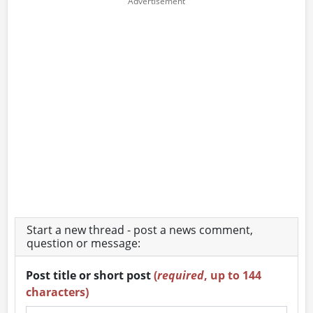
Start a new thread - post a news comment,
question or message:
Post title or short post
(
required
, up to 144
characters)