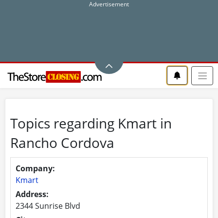
Topics regarding Kmart in
Rancho Cordova
Company:
Kmart
Address:
2344 Sunrise Blvd