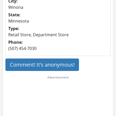
City:
Winona
State:
Minnesota
Type:
Retail Store, Department Store
Phone:
(507) 454-7030
Comment! It's anonymous!