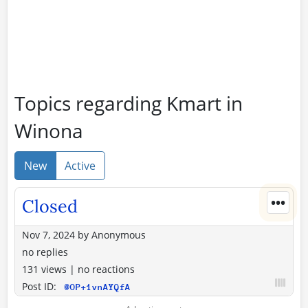
Topics regarding Kmart in
Winona
New
Active
•••
Closed
Nov 7, 2024
by
Anonymous
no replies
131 views
|
no reactions
Post ID:
@OP+1vnAYQfA