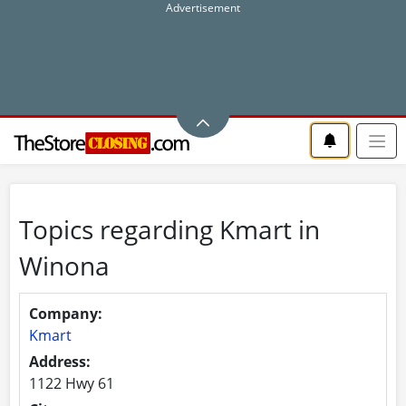
Topics regarding Kmart in
Winona
Company:
Kmart
Address:
1122 Hwy 61