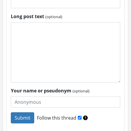
Long post text
(optional)
Your name or pseudonym
(optional)
Follow this thread