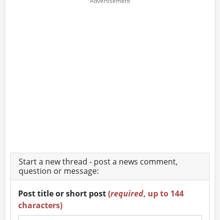
Start a new thread - post a news comment,
question or message:
Post title or short post
(
required
, up to 144
characters)