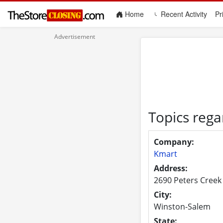
(current)
Home
Recent Activity
Pr
Topics reg
Company:
Kmart
Address:
2690 Peters Creek
City:
Winston-Salem
State: