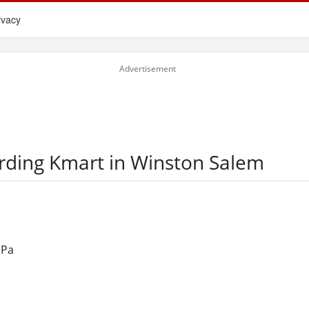
ivacy
arding Kmart in Winston Salem
 Pa