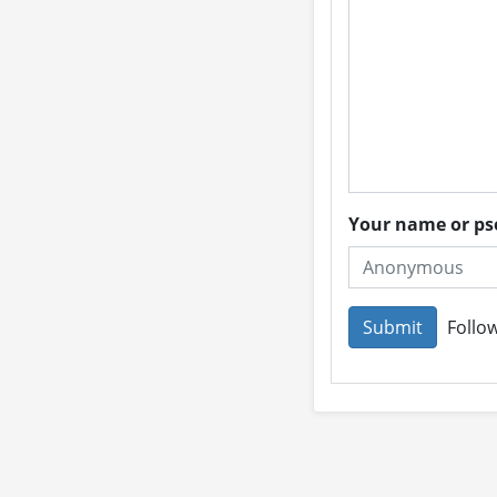
Your name or 
Follow