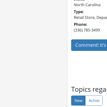
North Carolina
Type:
Retail Store, Dep
Phone:
(336) 785-3499
Comment! It'
Topics reg
New
Active