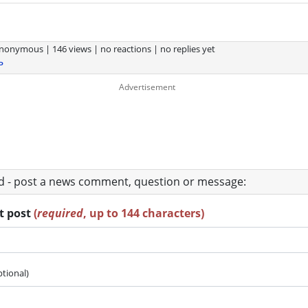
nonymous
|
146 views
|
no reactions
|
no replies yet
P
ad - post a news comment, question or message:
rt post
(
required
, up to 144 characters)
ptional)