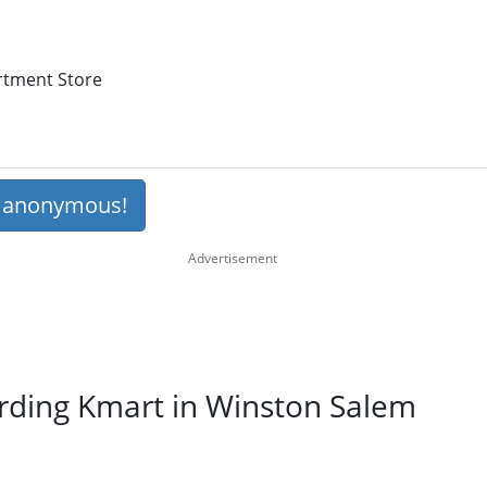
artment Store
s anonymous!
arding Kmart in Winston Salem