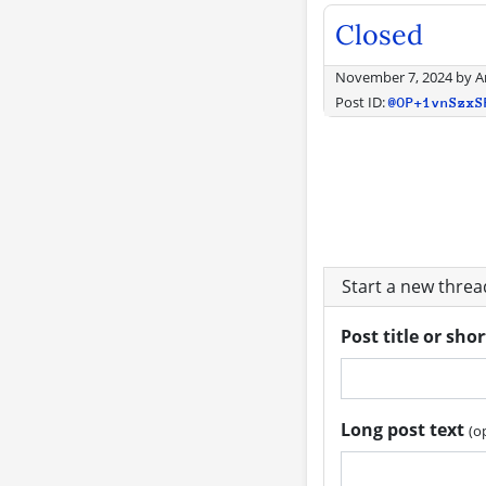
Closed
November 7, 2024
by
A
Post ID:
@OP+1vnSzxS
Start a new thre
Post title or sho
Long post text
(o