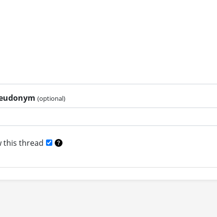
pseudonym
(optional)
 this thread