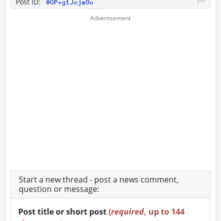
Post ID:
@OP+g1JojzGo
Start a new thread - post a news comment,
question or message:
Post title or short post
(
required
, up to 144