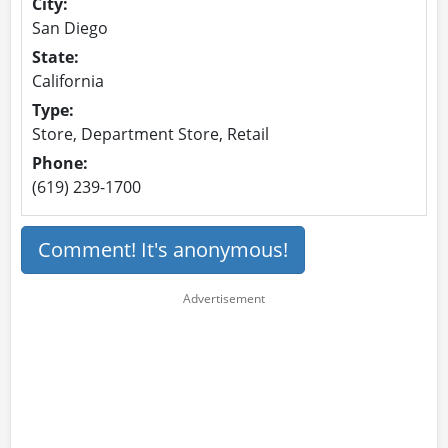
City:
San Diego
State:
California
Type:
Store, Department Store, Retail
Phone:
(619) 239-1700
Comment! It's anonymous!