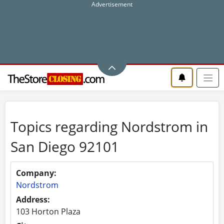
Topics regarding Nordstrom in
San Diego 92101
Company:
Nordstrom
Address:
103 Horton Plaza