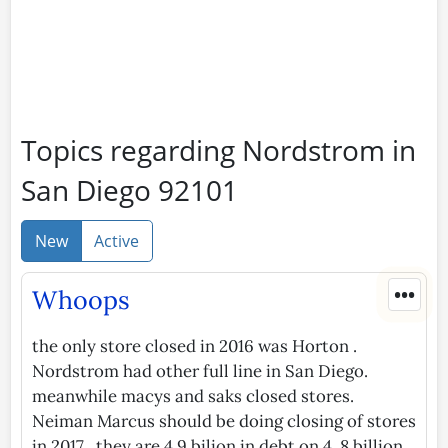
Topics regarding Nordstrom in
San Diego 92101
New
Active
•••
Whoops
the only store closed in 2016 was Horton .
Nordstrom had other full line in San Diego.
meanwhile macys and saks closed stores.
Neiman Marcus should be doing closing of stores
in 2017 . they are 4.9 bilion in debt on 4. 8 billion