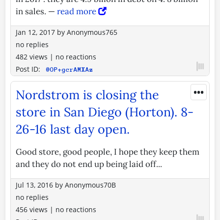
in sales. —
read more
Jan 12, 2017
by
Anonymous765
no replies
482 views
|
no reactions
Post ID:
@OP+gcrAMXAz
•••
Nordstrom is closing the
store in San Diego (Horton). 8-
26-16 last day open.
Good store, good people, I hope they keep them
and they do not end up being laid off...
Jul 13, 2016
by
Anonymous70B
no replies
456 views
|
no reactions