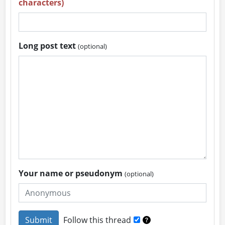
characters)
Long post text
(optional)
Your name or pseudonym
(optional)
Follow this thread