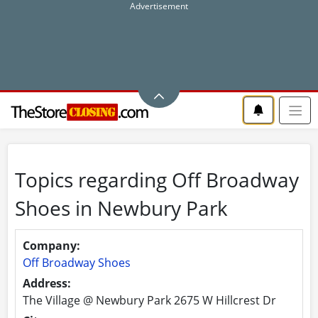
Topics regarding Off Broadway
Shoes in Newbury Park
Company:
Off Broadway Shoes
Address:
The Village @ Newbury Park 2675 W Hillcrest Dr