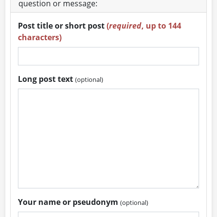
question or message:
Post title or short post
(
required
, up to 144
characters)
Long post text
(optional)
Your name or pseudonym
(optional)