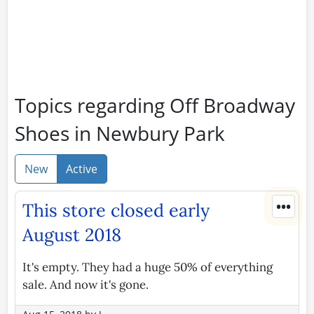
Topics regarding Off Broadway
Shoes in Newbury Park
New
Active
•••
This store closed early
August 2018
It's empty. They had a huge 50% of everything
sale. And now it's gone.