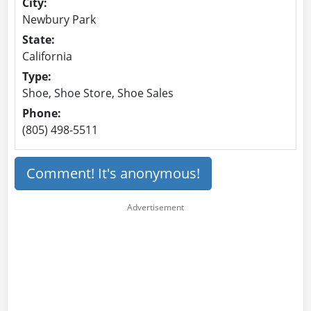
City:
Newbury Park
State:
California
Type:
Shoe, Shoe Store, Shoe Sales
Phone:
(805) 498-5511
Comment! It's anonymous!