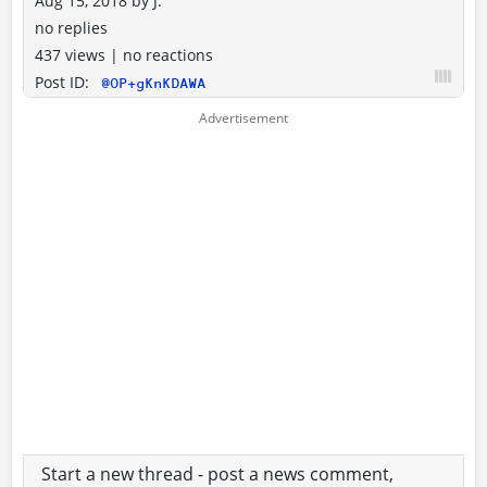
Aug 15, 2018
by
J.
no replies
437 views
|
no reactions
Post ID:
@OP+gKnKDAWA
Start a new thread - post a news comment,