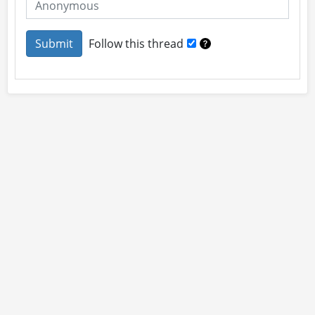
Follow this thread
About
Site Rules
Contact
By using this site you accept our
User Agreement
and