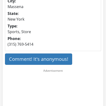
City:
Massena
State:
New York
Type:
Sports, Store
Phone:
(315) 769-5414
Comment! It's anonymous!