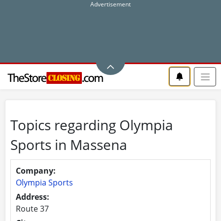
Topics regarding Olympia
Sports in Massena
Company:
Olympia Sports
Address:
Route 37