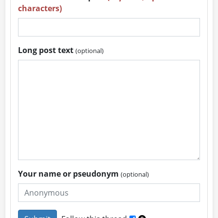
characters)
Long post text
(optional)
Your name or pseudonym
(optional)