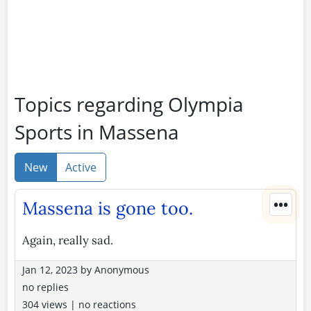
Topics regarding Olympia
Sports in Massena
New
Active
•••
Massena is gone too.
Again, really sad.
Jan 12, 2023
by
Anonymous
no replies
304 views
|
no reactions