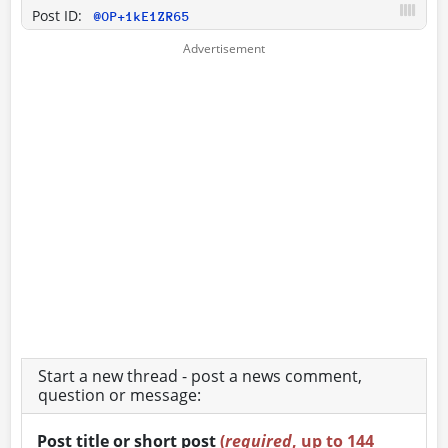
Post ID:
@OP+1kE1ZR65
Start a new thread - post a news comment,
question or message:
Post title or short post
(
required
, up to 144