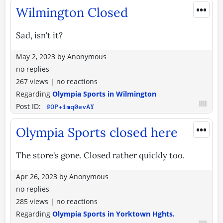
•••
Wilmington Closed
Sad, isn't it?
May 2, 2023
by
Anonymous
no replies
267 views
|
no reactions
Regarding
Olympia Sports in Wilmington
Post ID:
@OP+1mq0evAY
•••
Olympia Sports closed here
The store's gone. Closed rather quickly too.
Apr 26, 2023
by
Anonymous
no replies
285 views
|
no reactions
Regarding
Olympia Sports in Yorktown Hghts.