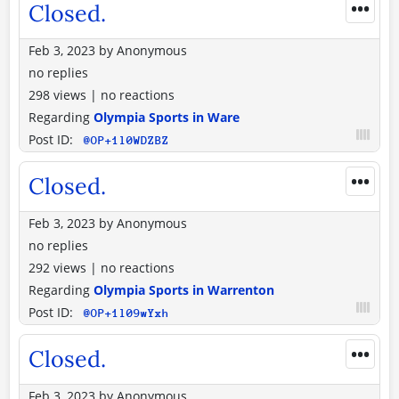
•••
Closed.
Feb 3, 2023
by
Anonymous
no replies
298 views
|
no reactions
Regarding
Olympia Sports in Ware
Post ID:
@OP+1l0WDZBZ
•••
Closed.
Feb 3, 2023
by
Anonymous
no replies
292 views
|
no reactions
Regarding
Olympia Sports in Warrenton
Post ID:
@OP+1l09wYxh
•••
Closed.
Feb 3, 2023
by
Anonymous