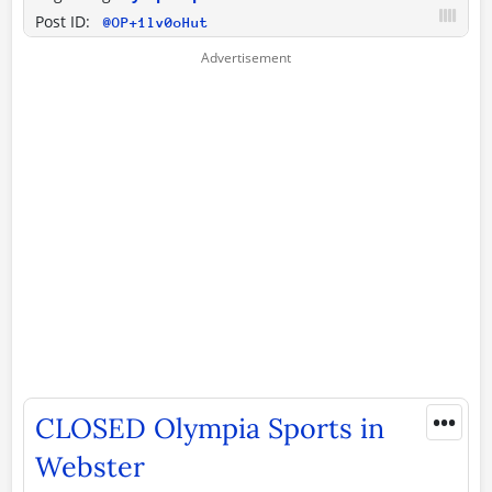
Post ID:
@OP+1lv0oHut
•••
CLOSED Olympia Sports in
Webster