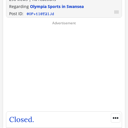
Regarding
Olympia Sports in Swansea
Post ID:
@OP+1l0Y2lJd
•••
Closed.