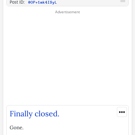
Post ID:
@OP+1mk4ISyL
•••
Finally closed.
Gone.