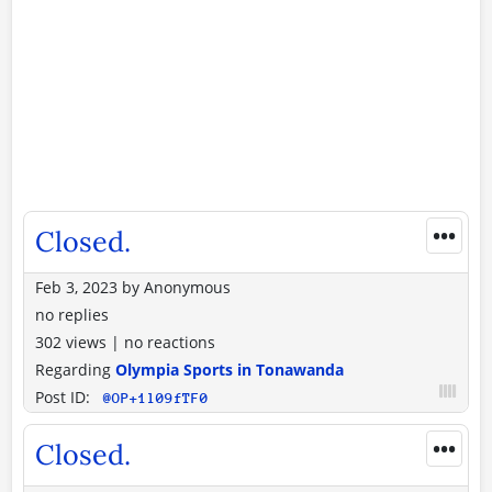
•••
Closed.
Feb 3, 2023
by
Anonymous
no replies
302 views
|
no reactions
Regarding
Olympia Sports in Tonawanda
Post ID:
@OP+1l09fTF0
•••
Closed.