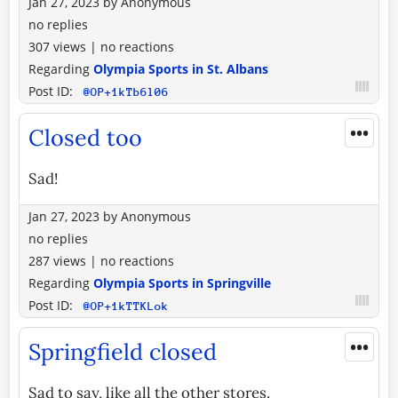
Jan 27, 2023
by
Anonymous
no replies
307 views
|
no reactions
Regarding
Olympia Sports in St. Albans
Post ID:
@OP+1kTb6l06
•••
Closed too
Sad!
Jan 27, 2023
by
Anonymous
no replies
287 views
|
no reactions
Regarding
Olympia Sports in Springville
Post ID:
@OP+1kTTKLok
•••
Springfield closed
Sad to say, like all the other stores.