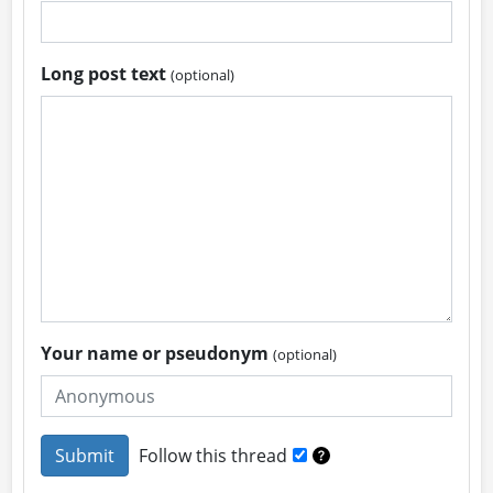
Long post text
(optional)
Your name or pseudonym
(optional)
Follow this thread