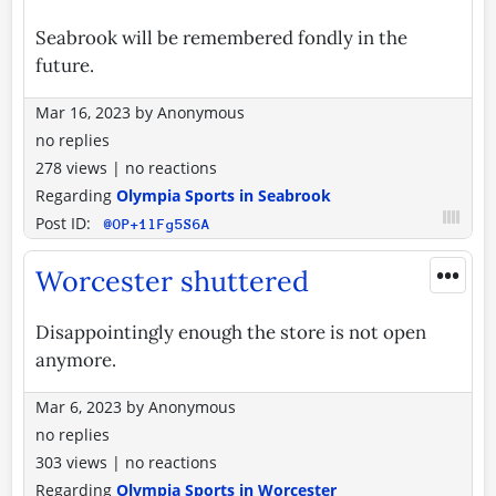
Seabrook will be remembered fondly in the
future.
Mar 16, 2023
by
Anonymous
no replies
278 views
|
no reactions
Regarding
Olympia Sports in Seabrook
Post ID:
@OP+1lFg5S6A
•••
Worcester shuttered
Disappointingly enough the store is not open
anymore.
Mar 6, 2023
by
Anonymous
no replies
303 views
|
no reactions
Regarding
Olympia Sports in Worcester