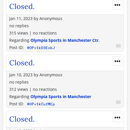
•••
Closed.
Jan 11, 2023
by
Anonymous
no replies
315 views
|
no reactions
Regarding
Olympia Sports in Manchester Ctr.
Post ID:
@OP+1kD3EobJ
•••
Closed.
Jan 10, 2023
by
Anonymous
no replies
312 views
|
no reactions
Regarding
Olympia Sports in Manchester
Post ID:
@OP+1kCufMEp
•••
Closed.