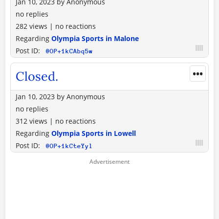
Jan 10, 2023
by
Anonymous
no replies
282 views
|
no reactions
Regarding
Olympia Sports in Malone
Post ID:
@OP+1kCAbq5w
•••
Closed.
Jan 10, 2023
by
Anonymous
no replies
312 views
|
no reactions
Regarding
Olympia Sports in Lowell
Post ID:
@OP+1kCteYyl