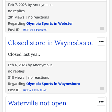
Feb 7, 2023
by
Anonymous
no replies
281 views
|
no reactions
Regarding
Olympia Sports in Webster
Post ID:
@OP+1l4x5kzO
•••
Closed store in Waynesboro.
Closed last year.
Feb 6, 2023
by
Anonymous
no replies
310 views
|
no reactions
Regarding
Olympia Sports in Waynesboro
Post ID:
@OP+1l3kfbaP
•••
Waterville not open.