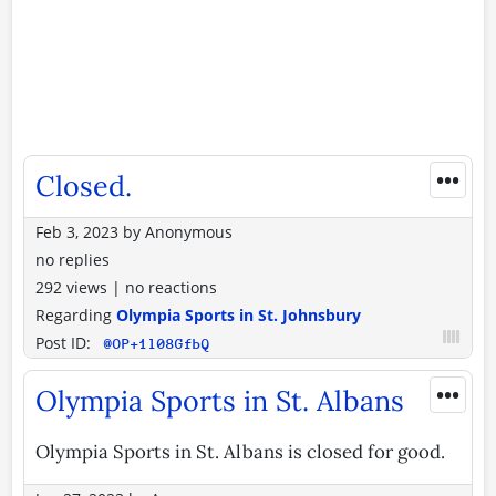
•••
Closed.
Feb 3, 2023
by
Anonymous
no replies
292 views
|
no reactions
Regarding
Olympia Sports in St. Johnsbury
Post ID:
@OP+1l08GfbQ
•••
Olympia Sports in St. Albans
Olympia Sports in St. Albans is closed for good.