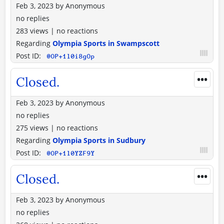
Feb 3, 2023
by
Anonymous
no replies
283 views
|
no reactions
Regarding
Olympia Sports in Swampscott
Post ID:
@OP+1l0i8gOp
•••
Closed.
Feb 3, 2023
by
Anonymous
no replies
275 views
|
no reactions
Regarding
Olympia Sports in Sudbury
Post ID:
@OP+1l0YZF9Y
•••
Closed.
Feb 3, 2023
by
Anonymous
no replies