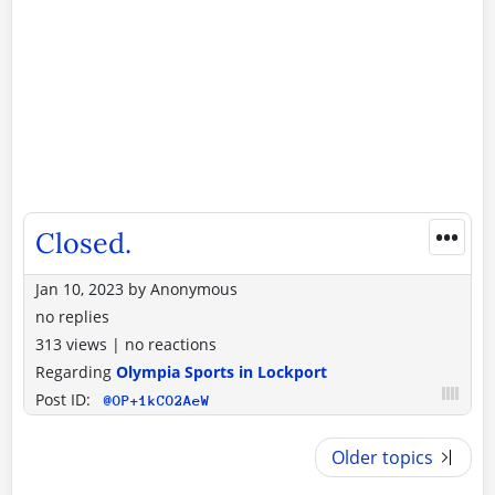
•••
Closed.
Jan 10, 2023
by
Anonymous
no replies
313 views
|
no reactions
Regarding
Olympia Sports in Lockport
Post ID:
@OP+1kCO2AeW
Older topics