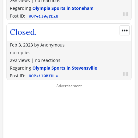
268 views
|
no reactions
Regarding
Olympia Sports in Stoneham
Post ID:
@OP+1l0qTDx8
•••
Closed.
Feb 3, 2023
by
Anonymous
no replies
292 views
|
no reactions
Regarding
Olympia Sports in Stevensville
Post ID:
@OP+1l0MYHLu