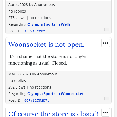
Apr 4, 2023
by
Anonymous
no replies
275 views
|
no reactions
Regarding
Olympia Sports in Wells
Post ID:
@OP+1lYVB7rq
•••
Woonsocket is not open.
It's a shame that the store is no longer
functioning as usual. Closed.
Mar 30, 2023
by
Anonymous
no replies
292 views
|
no reactions
Regarding
Olympia Sports in Woonsocket
Post ID:
@OP+1lTS2D7e
•••
Of course the store is closed!