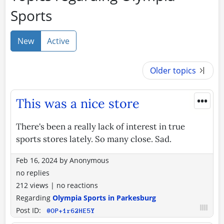
Sports
New
Active
Older topics
•••
This was a nice store
There's been a really lack of interest in true
sports stores lately. So many close. Sad.
Feb 16, 2024
by
Anonymous
no replies
212 views
|
no reactions
Regarding
Olympia Sports in Parkesburg
Post ID:
@OP+1r62HE5Y