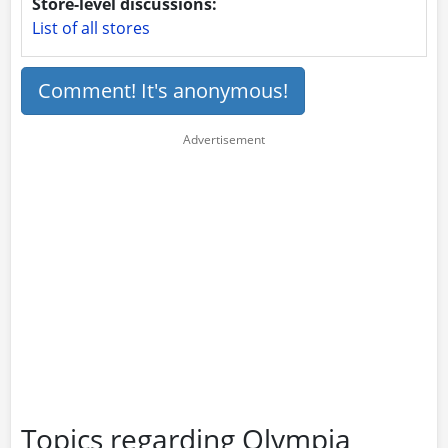
Store-level discussions:
List of all stores
Comment! It's anonymous!
Topics regarding Olympia