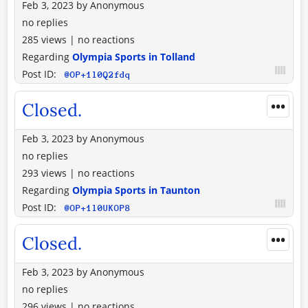
Feb 3, 2023
by
Anonymous
no replies
285 views
|
no reactions
Regarding
Olympia Sports in Tolland
Post ID:
@OP+1l0Q2fdq
•••
Closed.
Feb 3, 2023
by
Anonymous
no replies
293 views
|
no reactions
Regarding
Olympia Sports in Taunton
Post ID:
@OP+1l0UKOP8
•••
Closed.
Feb 3, 2023
by
Anonymous
no replies
296 views
|
no reactions