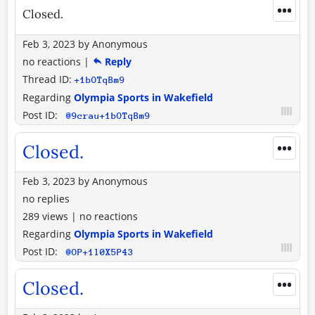
•••
Closed.
Feb 3, 2023
by
Anonymous
no reactions
|
Reply
Thread ID:
+1bOTqBm9
Regarding
Olympia Sports in Wakefield
Post ID:
@9crau+1bOTqBm9
•••
Closed.
Feb 3, 2023
by
Anonymous
no replies
289 views
|
no reactions
Regarding
Olympia Sports in Wakefield
Post ID:
@OP+1l0X5P43
•••
Closed.