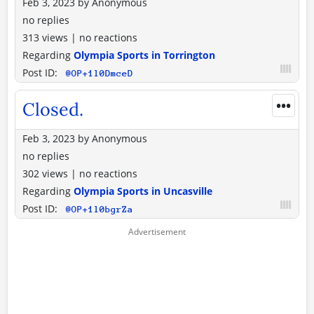
Feb 3, 2023
by
Anonymous
no replies
313 views
|
no reactions
Regarding
Olympia Sports in Torrington
Post ID:
@OP+1l0DmceD
•••
Closed.
Feb 3, 2023
by
Anonymous
no replies
302 views
|
no reactions
Regarding
Olympia Sports in Uncasville
Post ID:
@OP+1l0bgrZa