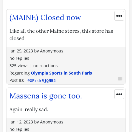
•••
(MAINE) Closed now
Like all the other Maine stores, this store has
closed.
Jan 25, 2023
by
Anonymous
no replies
325 views
|
no reactions
Regarding
Olympia Sports in South Paris
Post ID:
@OP+1kRjQNR2
•••
Massena is gone too.
Again, really sad.
Jan 12, 2023
by
Anonymous
no replies