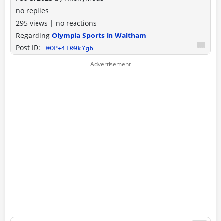
no replies
295 views
|
no reactions
Regarding
Olympia Sports in Waltham
Post ID:
@OP+1l09k7gb