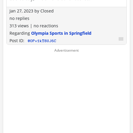
Jan 27, 2023
by
Closed
no replies
313 views
|
no reactions
Regarding
Olympia Sports in Springfield
Post ID:
@OP+1kT8UJ6C