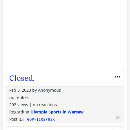
•••
Closed.
Feb 3, 2023
by
Anonymous
no replies
292 views
|
no reactions
Regarding
Olympia Sports in Warsaw
Post ID:
@OP+1l0BF92K