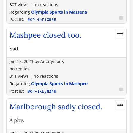
307 views
|
no reactions
Regarding
Olympia Sports in Massena
Post ID:
@OP+1kE1ZR65
•••
Mashpee closed too.
Sad.
Jan 12, 2023
by
Anonymous
no replies
311 views
|
no reactions
Regarding
Olympia Sports in Mashpee
Post ID:
@OP+1kEyMXNR
•••
Marlborough sadly closed.
A pity.
Jan 12, 2023
by
Anonymous