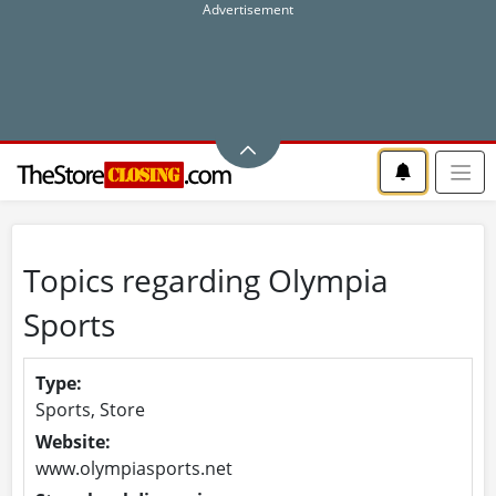
Topics regarding Olympia
Sports
Type:
Sports, Store
Website:
www.olympiasports.net