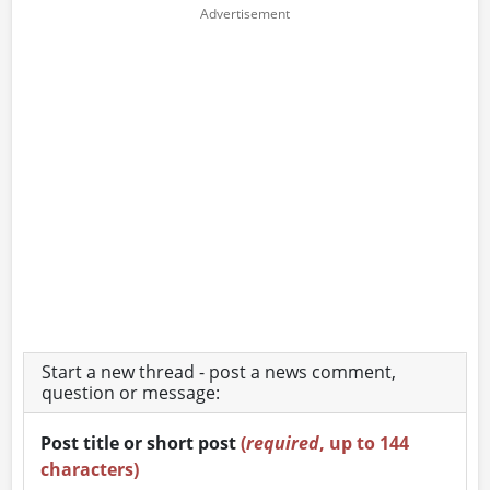
Start a new thread - post a news comment,
question or message:
Post title or short post
(
required
, up to 144
characters)