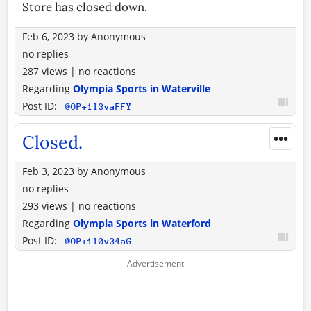
Store has closed down.
Feb 6, 2023
by
Anonymous
no replies
287 views
|
no reactions
Regarding
Olympia Sports in Waterville
Post ID:
@OP+1l3vaFFY
•••
Closed.
Feb 3, 2023
by
Anonymous
no replies
293 views
|
no reactions
Regarding
Olympia Sports in Waterford
Post ID:
@OP+1l0v34aG