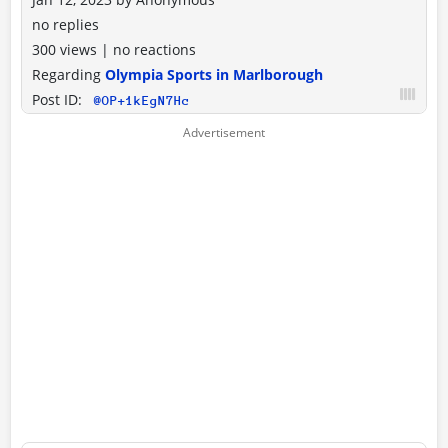
no replies
300 views
|
no reactions
Regarding
Olympia Sports in Marlborough
Post ID:
@OP+1kEgN7Hc