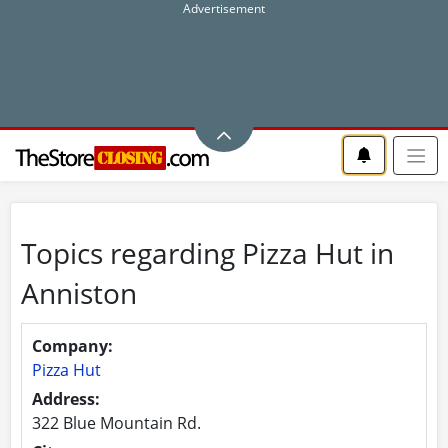
Topics regarding Pizza Hut in
Anniston
Company:
Pizza Hut
Address:
322 Blue Mountain Rd.