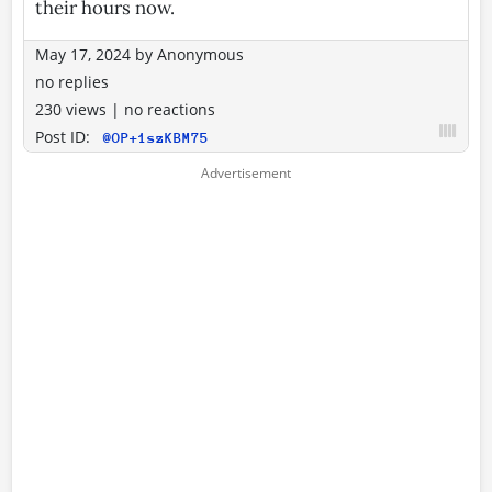
their hours now.
May 17, 2024
by
Anonymous
no replies
230 views
|
no reactions
Post ID:
@OP+1szKBM75