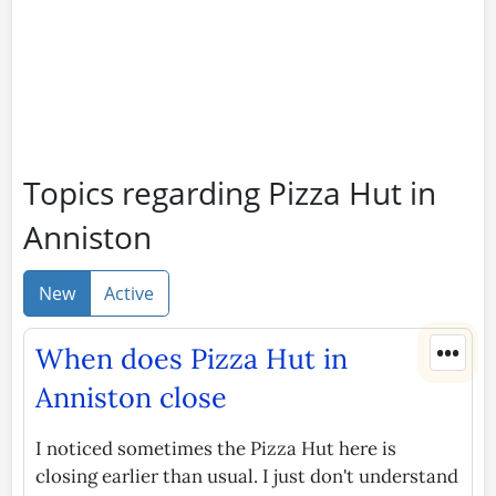
Topics regarding Pizza Hut in
Anniston
New
Active
•••
When does Pizza Hut in
Anniston close
I noticed sometimes the Pizza Hut here is
closing earlier than usual. I just don't understand