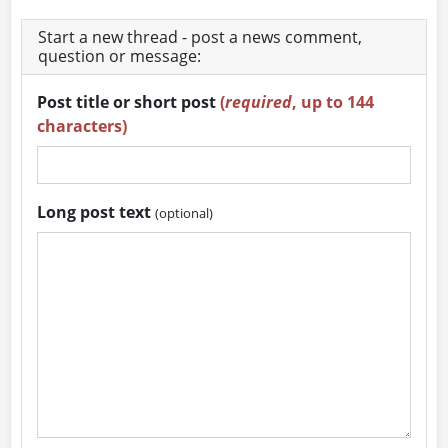
Start a new thread - post a news comment,
question or message:
Post title or short post
(
required
, up to 144
characters)
Long post text
(optional)