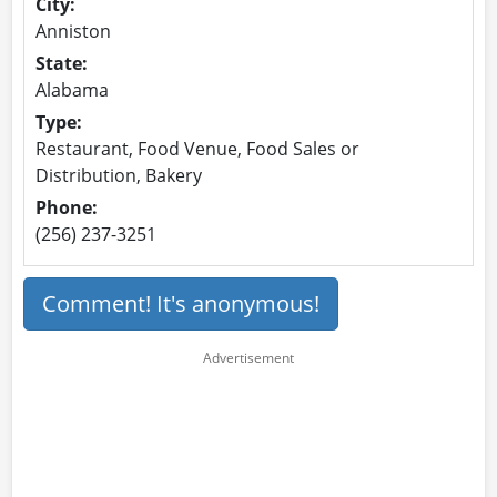
City:
Anniston
State:
Alabama
Type:
Restaurant, Food Venue, Food Sales or
Distribution, Bakery
Phone:
(256) 237-3251
Comment! It's anonymous!