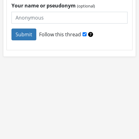
Your name or pseudonym
(optional)
Follow this thread