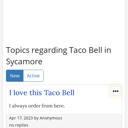
Topics regarding Taco Bell in
Sycamore
New
Active
•••
I love this Taco Bell
I always order from here.
Apr 17, 2023
by
Anonymous
no replies