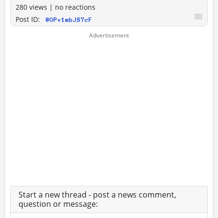
280 views
|
no reactions
Post ID:
@OP+1mbJS7cF
Start a new thread - post a news comment,
question or message: