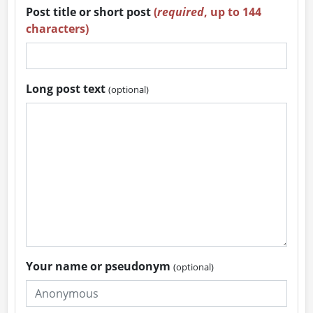
Post title or short post
(
required
, up to 144
characters)
Long post text
(optional)
Your name or pseudonym
(optional)