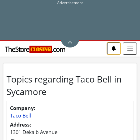
Topics regarding Taco Bell in
Sycamore
Company:
Taco Bell
Address:
1301 Dekalb Avenue