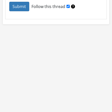
Follow this thread
About
Site Rules
Contact
By using this site you accept our
User Agreement
and
Privacy Policy