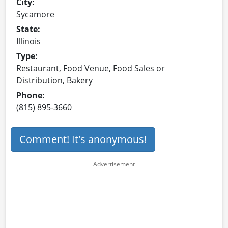
City:
Sycamore
State:
Illinois
Type:
Restaurant, Food Venue, Food Sales or
Distribution, Bakery
Phone:
(815) 895-3660
Comment! It's anonymous!