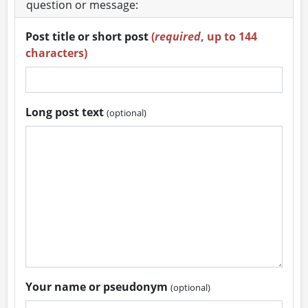
question or message:
Post title or short post
(
required
, up to 144
characters)
Long post text
(optional)
Your name or pseudonym
(optional)