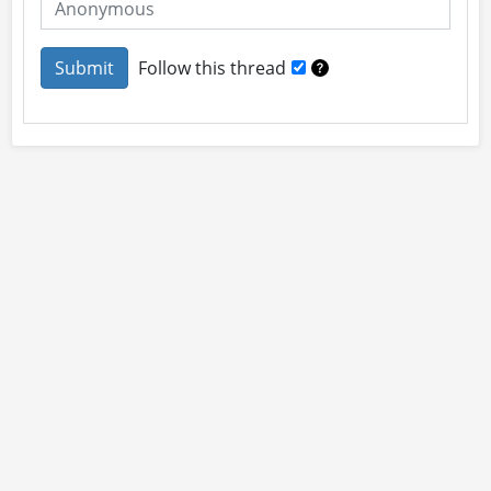
Follow this thread
About
Site Rules
Contact
By using this site you accept our
User Agreement
and