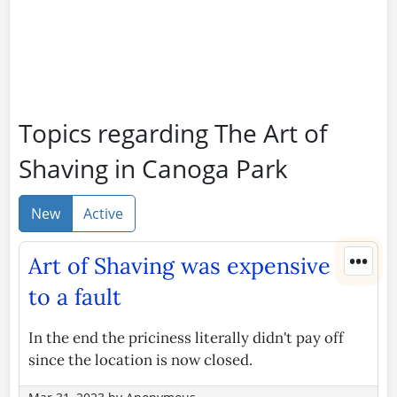
Topics regarding The Art of
Shaving in Canoga Park
New
Active
•••
Art of Shaving was expensive
to a fault
In the end the priciness literally didn't pay off
since the location is now closed.