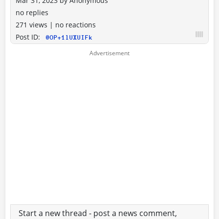
Mar 31, 2023
by
Anonymous
no replies
271 views
|
no reactions
Post ID:
@OP+1lUXUIFk
Start a new thread - post a news comment,