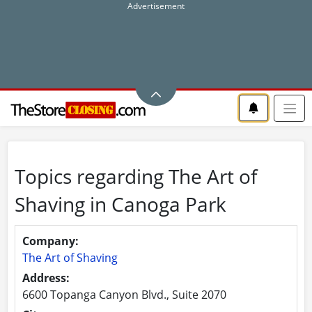
Topics regarding The Art of
Shaving in Canoga Park
Company:
The Art of Shaving
Address:
6600 Topanga Canyon Blvd., Suite 2070