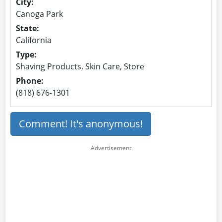
City:
Canoga Park
State:
California
Type:
Shaving Products, Skin Care, Store
Phone:
(818) 676-1301
Comment! It's anonymous!