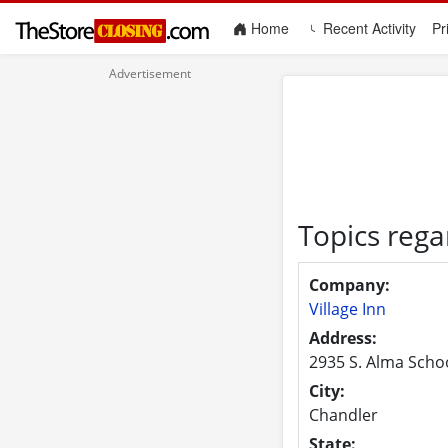
(current)
Home
Recent Activity
Pr
Topics rega
Company:
Village Inn
Address:
2935 S. Alma Scho
City:
Chandler
State: