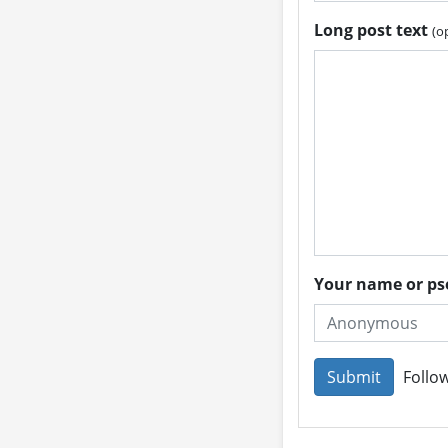
Long post text
(o
Your name or 
Follow