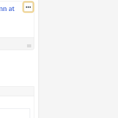
•••
nn at