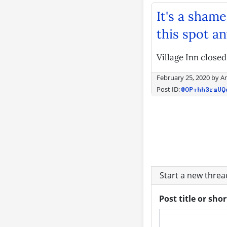
It's a shame
this spot a
Village Inn closed
February 25, 2020
by
A
Post ID:
@OP+hh3rzUQ
Start a new thre
Post title or sho