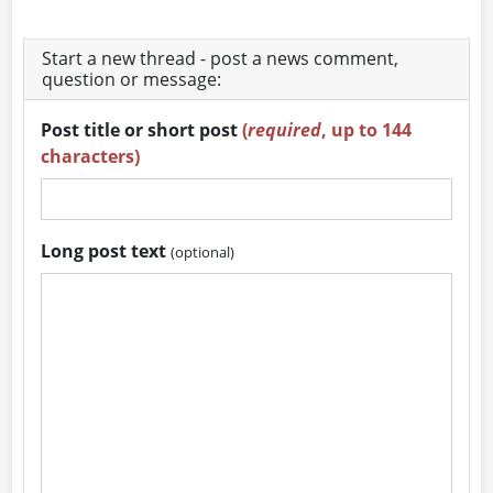
Start a new thread - post a news comment,
question or message:
Post title or short post
(
required
, up to 144
characters)
Long post text
(optional)