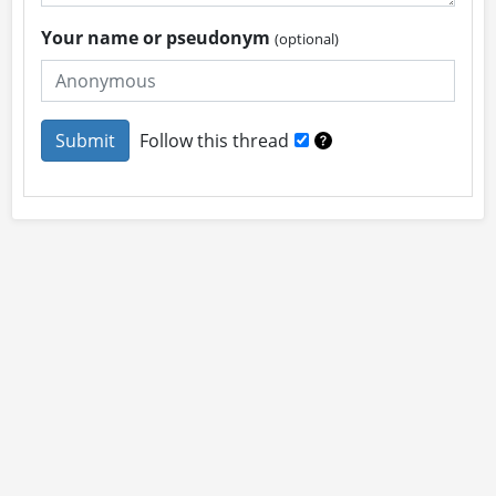
Your name or pseudonym
(optional)
Follow this thread