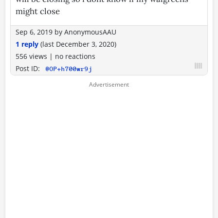
might close
Sep 6, 2019
by
AnonymousAAU
1 reply
(last
December 3, 2020
)
556 views
|
no reactions
Post ID:
@OP+h700wr9j