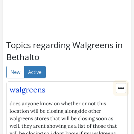
Topics regarding Walgreens in
Bethalto
New
Active
•••
walgreens
does anyone know on whether or not this
location will be closing alongside other
walgreens stores that will be closing soon as
well. they arent showing us a list of those that
will be closing so i dont know if my walgreens