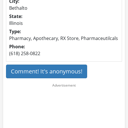
City:
Bethalto
State:
Illinois
Type:
Pharmacy, Apothecary, RX Store, Pharmaceutilcals
Phone:
(618) 258-0822
Comment! It's anonymous!