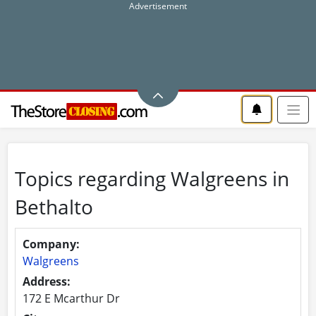
Topics regarding Walgreens in
Bethalto
Company:
Walgreens
Address:
172 E Mcarthur Dr