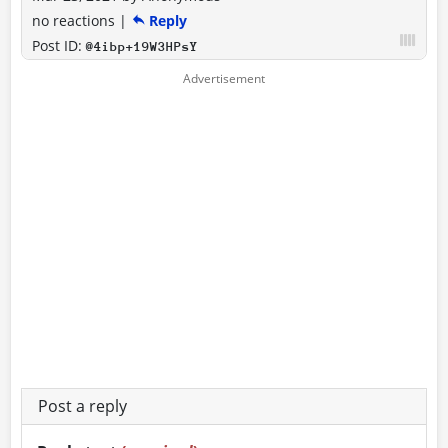
no reactions
|
Reply
Post ID:
@4ibp+19W3HPsY
Post a reply