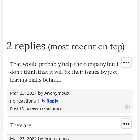
2 replies
(most recent on top)
•••
That would probably help the company but I
don't think that it will fix their issues by just
leaving malls behind.
Mar 23, 2021
by
Anonymous
no reactions
|
Reply
Post ID:
@4dxl+19W3HPsY
•••
They are.
Mar 23, 2021
by
Anonymous