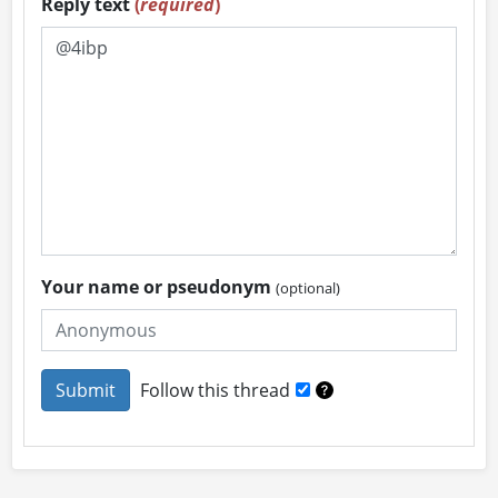
Reply text
(
required
)
Your name or pseudonym
(optional)
Follow this thread