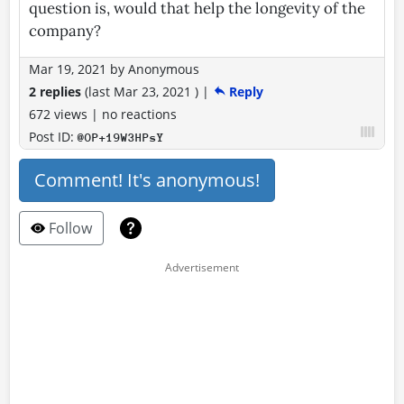
question is, would that help the longevity of the
company?
Mar 19, 2021
by
Anonymous
2 replies
(last
Mar 23, 2021
)
|
Reply
672 views
|
no reactions
Post ID:
@OP+19W3HPsY
Comment! It's anonymous!
Follow