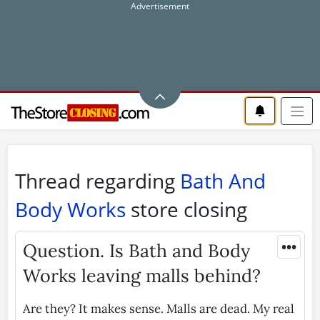
Thread regarding
Bath And
Body Works
store closing
•••
Question. Is Bath and Body
Works leaving malls behind?
Are they? It makes sense. Malls are dead. My real