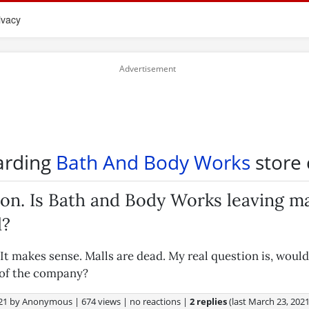
ivacy
arding
Bath And Body Works
store 
on. Is Bath and Body Works leaving ma
d?
It makes sense. Malls are dead. My real question is, would
 of the company?
21
by
Anonymous
|
674 views
|
no reactions
|
2 replies
(last
March 23, 202