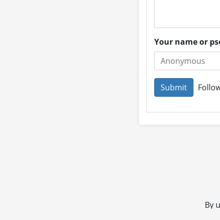
Your name or 
Follow
By u