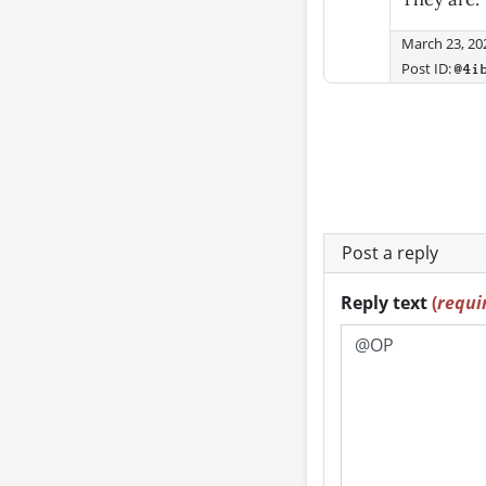
March 23, 20
Post ID:
@4i
Post a reply
Reply text
(
requi