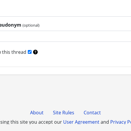
pseudonym
(optional)
 this thread
About
Site Rules
Contact
sing this site you accept our
User Agreement
and
Privacy P