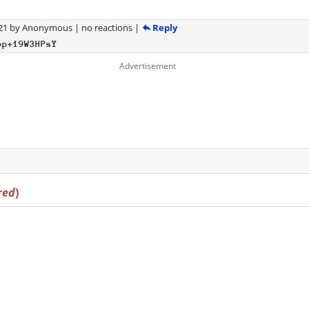
Reply
21
by
Anonymous
|
no reactions
|
bp+19W3HPsY
red
)