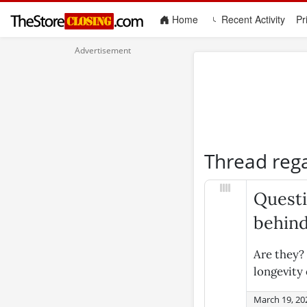
(current)
Home
Recent Activity
Pr
Thread reg
Questi
behin
Are they? 
longevity
March 19, 20