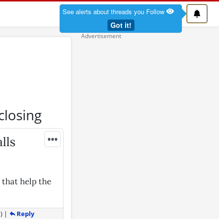
See alerts about threads you Follow
Got it!
closing
•••
lls
 that help the
Reply
1
)
|