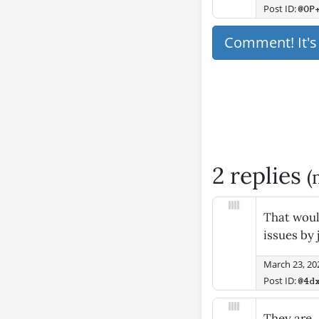
Post ID:
@OP
Comment! It'
2 replies
(
That would
issues by 
March 23, 20
Post ID:
@4d
They are.