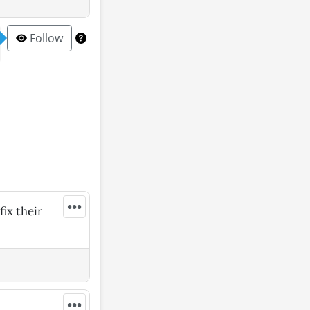
Follow
•••
fix their
•••