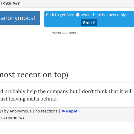
+19W3HPsY
Click to get Alert
when there is a new reply.
s anonymous!
Got it!
most recent on top)
 probably help the company but I don't think that it will 
just leaving malls behind.
Reply
21
by
Anonymous
|
no reactions
|
xl+19W3HPsY