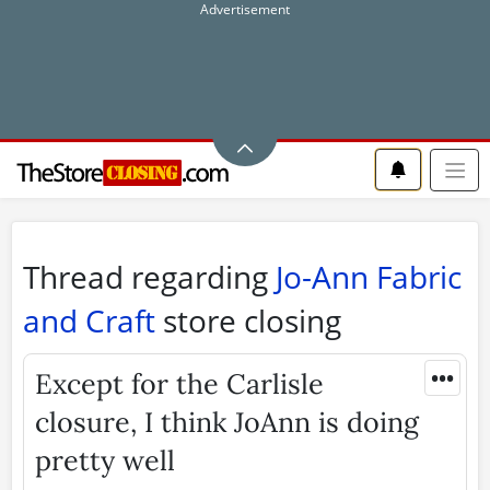
Thread regarding
Jo-Ann Fabric
and Craft
store closing
•••
Except for the Carlisle
closure, I think JoAnn is doing
pretty well