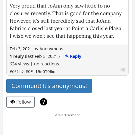
Very proud that JoAnn only saw little to no
closures recently. That is good for the company.
However, it's still incredibly sad that JoAnn
Fabrics closed last year at Point a Carlisle Plaza.
I wish we won't see that happening this year.
Feb 3, 2021
by
Anonymous
1 reply
(last
Feb 3, 2021
)
|
Reply
624 views
|
no reactions
Post ID:
@OP+19eOTO8m
Comment! It's anonymous!
Follow