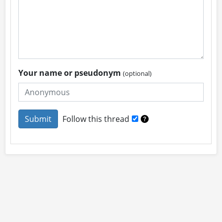
Your name or pseudonym
(optional)
Follow this thread