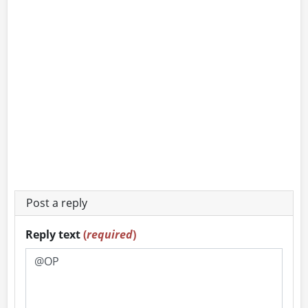
Post a reply
Reply text
(
required
)