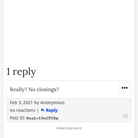
1 reply
•••
Really? No closings?
Feb 3, 2021
by
Anonymous
no reactions
|
Reply
Post ID:
@ssb+19eOTO8m