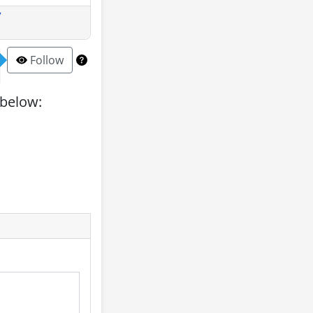
y
Follow
 below: