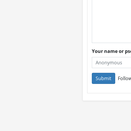
Your name or 
Follow