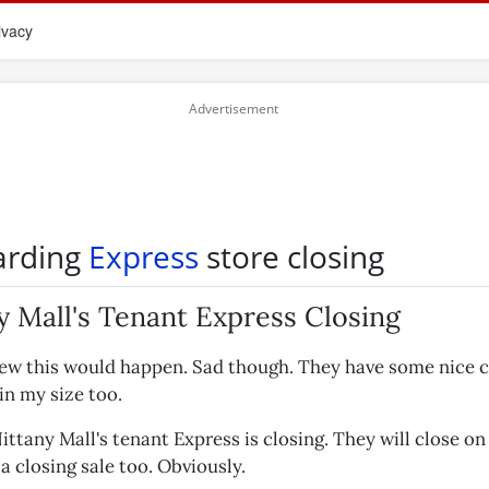
ivacy
arding
Express
store closing
y Mall's Tenant Express Closing
new this would happen. Sad though. They have some nice 
 in my size too.
ttany Mall's tenant Express is closing. They will close o
a closing sale too. Obviously.