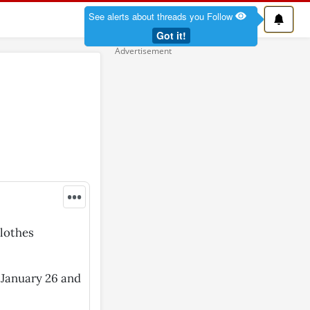
See alerts about threads you Follow
Got it!
•••
clothes
n January 26 and