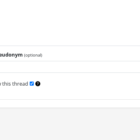
pseudonym
(optional)
 this thread