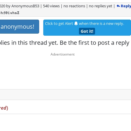
Repl
2020
by
AnonymousB53
|
540 views
|
no reactions
|
no replies yet
|
+hf0ivhsZ
Click to get Alert
when there is a new reply.
s anonymous!
Got it!
ies in this thread yet. Be the first to post a reply
red
)