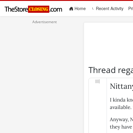
(current)
Home
Recent Activity
Pr
Thread reg
Nittan
I kinda k
available.
Anyway, Ni
they have 