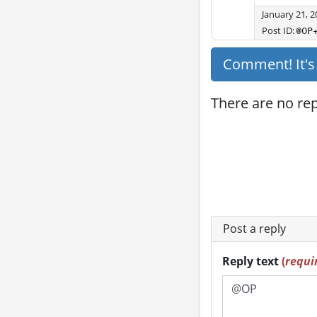
January 21, 
Post ID:
@OP
Comment! It'
There are no repl
Post a reply
Reply text
(
requi