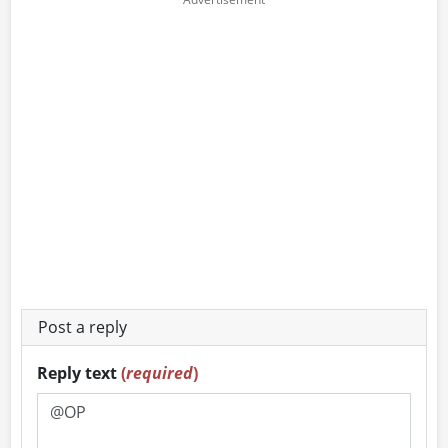
Post a reply
Reply text
(
required
)