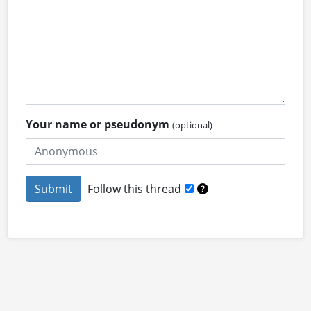
Your name or pseudonym
(optional)
Follow this thread