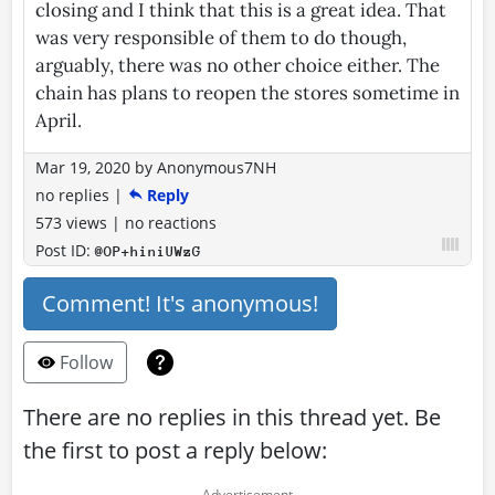
closing and I think that this is a great idea. That
was very responsible of them to do though,
arguably, there was no other choice either. The
chain has plans to reopen the stores sometime in
April.
Mar 19, 2020
by
Anonymous7NH
no replies
|
Reply
573 views
|
no reactions
Post ID:
@OP+hiniUWzG
Comment! It's anonymous!
Follow
There are no replies in this thread yet. Be
the first to post a reply below: