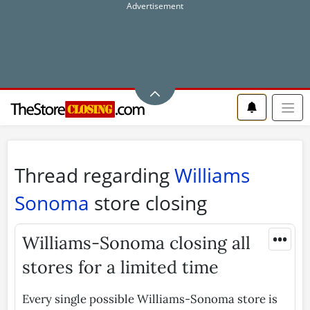
Thread regarding
Williams
Sonoma
store closing
•••
Williams-Sonoma closing all
stores for a limited time
Every single possible Williams-Sonoma store is