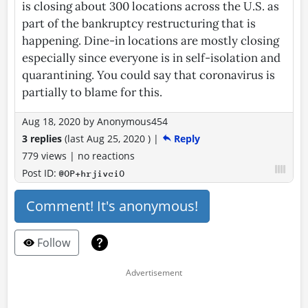
is closing about 300 locations across the U.S. as
part of the bankruptcy restructuring that is
happening. Dine-in locations are mostly closing
especially since everyone is in self-isolation and
quarantining. You could say that coronavirus is
partially to blame for this.
Aug 18, 2020
by
Anonymous454
3 replies
(last
Aug 25, 2020
)
|
Reply
779 views
|
no reactions
Post ID:
@OP+hrjivciO
Comment! It's anonymous!
Follow