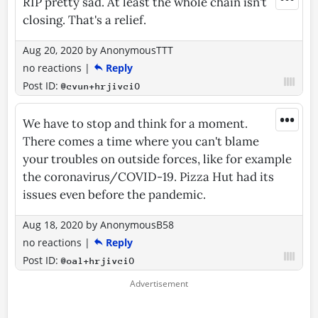
RIP pretty sad. At least the whole chain isn't
closing. That's a relief.
Aug 20, 2020
by
AnonymousTTT
no reactions
|
Reply
Post ID:
@cvun+hrjivciO
•••
We have to stop and think for a moment.
There comes a time where you can't blame
your troubles on outside forces, like for example
the coronavirus/COVID-19. Pizza Hut had its
issues even before the pandemic.
Aug 18, 2020
by
AnonymousB58
no reactions
|
Reply
Post ID:
@oal+hrjivciO