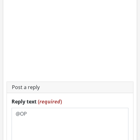
Post a reply
Reply text
(
required
)