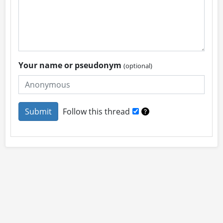
Your name or pseudonym
(optional)
Follow this thread