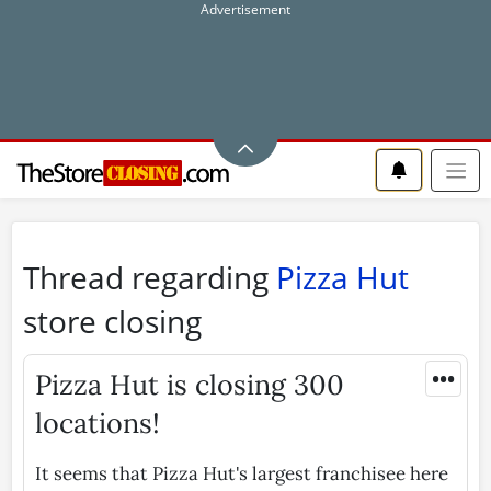
Thread regarding
Pizza Hut
store closing
•••
Pizza Hut is closing 300
locations!
It seems that Pizza Hut's largest franchisee here