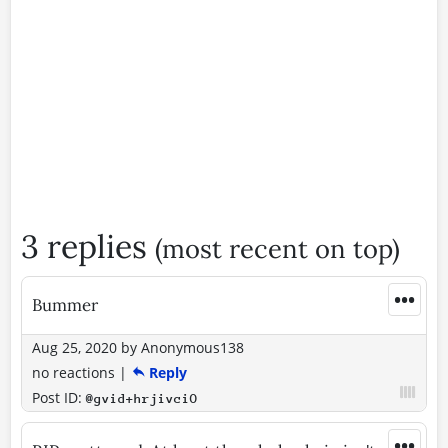
3 replies
(most recent on top)
•••
Bummer
Aug 25, 2020
by
Anonymous138
no reactions
|
Reply
Post ID:
@gvid+hrjivciO
•••