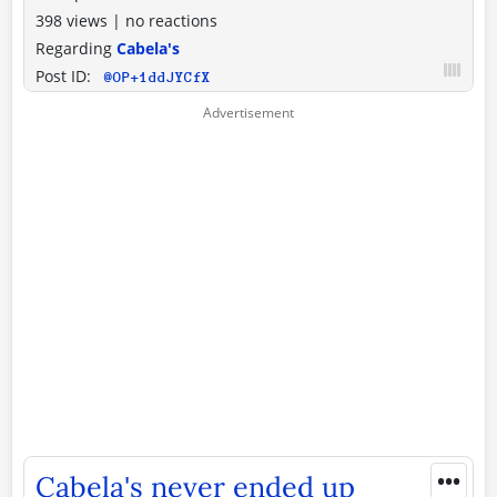
398 views
|
no reactions
Regarding
Cabela's
Post ID:
@OP+1ddJYCfX
•••
Cabela's never ended up