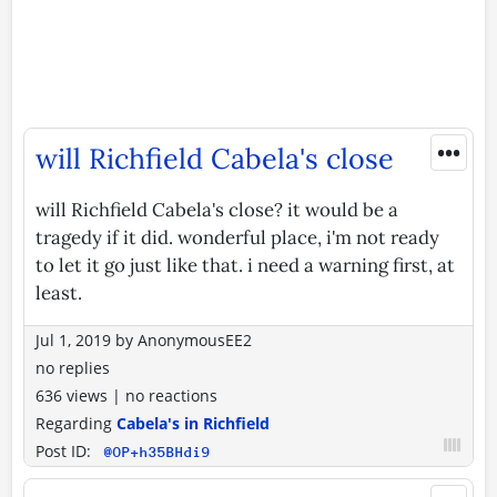
•••
will Richfield Cabela's close
will Richfield Cabela's close? it would be a
tragedy if it did. wonderful place, i'm not ready
to let it go just like that. i need a warning first, at
least.
Jul 1, 2019
by
AnonymousEE2
no replies
636 views
|
no reactions
Regarding
Cabela's in Richfield
Post ID:
@OP+h35BHdi9