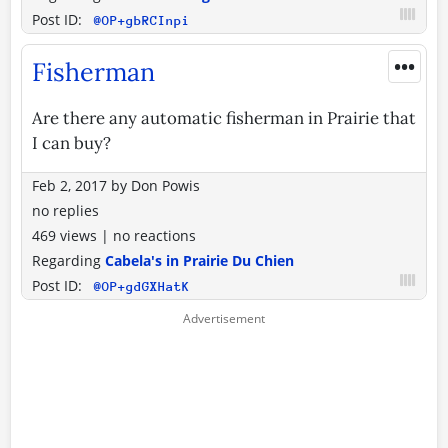
Post ID:
@OP+gbRCInpi
•••
Fisherman
Are there any automatic fisherman in Prairie that
I can buy?
Feb 2, 2017
by
Don Powis
no replies
469 views
|
no reactions
Regarding
Cabela's in Prairie Du Chien
Post ID:
@OP+gdGXHatK