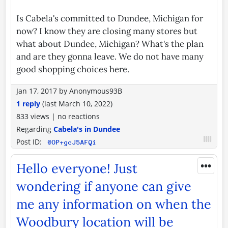
Is Cabela's committed to Dundee, Michigan for
now? I know they are closing many stores but
what about Dundee, Michigan? What's the plan
and are they gonna leave. We do not have many
good shopping choices here.
Jan 17, 2017
by
Anonymous93B
1 reply
(last
March 10, 2022
)
833 views
|
no reactions
Regarding
Cabela's in Dundee
Post ID:
@OP+gcJ5AFQi
•••
Hello everyone! Just
wondering if anyone can give
me any information on when the
Woodbury location will be