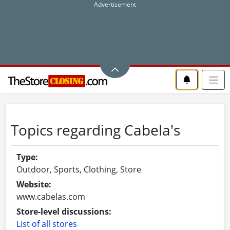
Topics regarding Cabela's
Type:
Outdoor, Sports, Clothing, Store
Website:
www.cabelas.com
Store-level discussions:
List of all stores