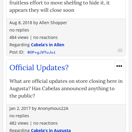
fruitless effort to move shelfing to hide it, it
appears they will close soon
Aug 8, 2018
by
Allen Shopper
no replies
484 views
|
no reactions
Regarding
Cabela's in Allen
Post ID:
@OP+gJV7uJoi
•••
Official Updates?
What are official updates on store closing here in
Augusta? Has Cabelas announced anything to
the public?
Jan 2, 2017
by
Anonymous22A
no replies
482 views
|
no reactions
Regarding
Cabela's in Augusta