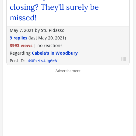
closing? They'll surely be
missed!
May 7, 2021
by
Stu Pidasso
9 replies
(last
May 20, 2021
)
3993 views
|
no reactions
Regarding
Cabela's in Woodbury
Post ID:
@OP+1aJJg0eV