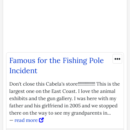
•••
Famous for the Fishing Pole
Incident
Don't close this Cabela's store!!!!!!!!!!!!!!! This is the
largest one on the East Coast. I love the animal
exhibits and the gun gallery. I was here with my
father and his girlfriend in 2005 and we stopped
there on the way to see my grandparents in...
—
read more