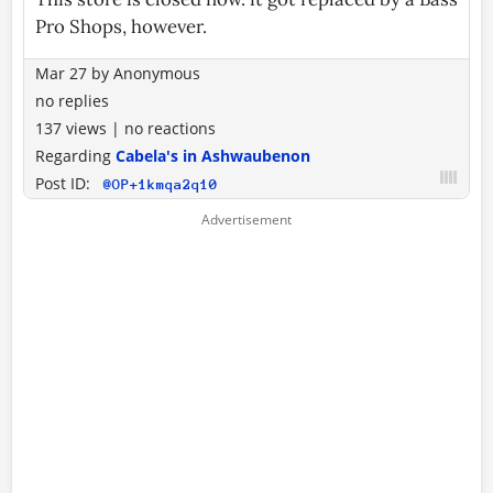
Pro Shops, however.
Mar 27
by
Anonymous
no replies
137 views
|
no reactions
Regarding
Cabela's in Ashwaubenon
Post ID:
@OP+1kmqa2q10