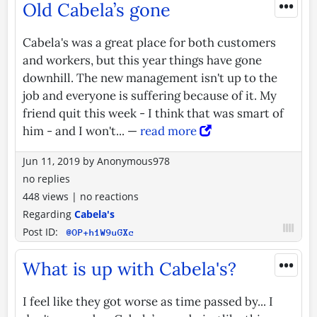
•••
Old Cabela’s gone
Cabela's was a great place for both customers
and workers, but this year things have gone
downhill. The new management isn't up to the
job and everyone is suffering because of it. My
friend quit this week - I think that was smart of
him - and I won't... —
read more
Jun 11, 2019
by
Anonymous978
no replies
448 views
|
no reactions
Regarding
Cabela's
Post ID:
@OP+h1W9uGXc
•••
What is up with Cabela's?
I feel like they got worse as time passed by... I