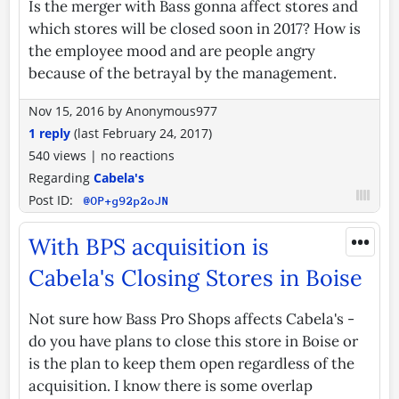
Is the merger with Bass gonna affect stores and
which stores will be closed soon in 2017? How is
the employee mood and are people angry
because of the betrayal by the management.
Nov 15, 2016
by
Anonymous977
1 reply
(last
February 24, 2017
)
540 views
|
no reactions
Regarding
Cabela's
Post ID:
@OP+g92p2oJN
•••
With BPS acquisition is
Cabela's Closing Stores in Boise
Not sure how Bass Pro Shops affects Cabela's -
do you have plans to close this store in Boise or
is the plan to keep them open regardless of the
acquisition. I know there is some overlap