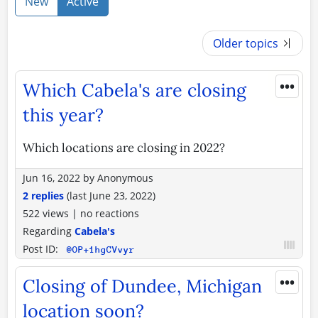
New
Active
Older topics
•••
Which Cabela's are closing
this year?
Which locations are closing in 2022?
Jun 16, 2022
by
Anonymous
2 replies
(last
June 23, 2022
)
522 views
|
no reactions
Regarding
Cabela's
Post ID:
@OP+1hgCVvyr
•••
Closing of Dundee, Michigan
location soon?