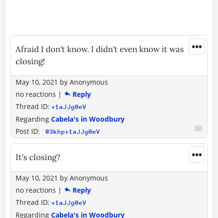
•••
Afraid I don't know. I didn't even know it was
closing!
May 10, 2021
by
Anonymous
no reactions
|
Reply
Thread ID:
+1aJJg0eV
Regarding
Cabela's in Woodbury
Post ID:
@3khp+1aJJg0eV
•••
It's closing?
May 10, 2021
by
Anonymous
no reactions
|
Reply
Thread ID:
+1aJJg0eV
Regarding
Cabela's in Woodbury