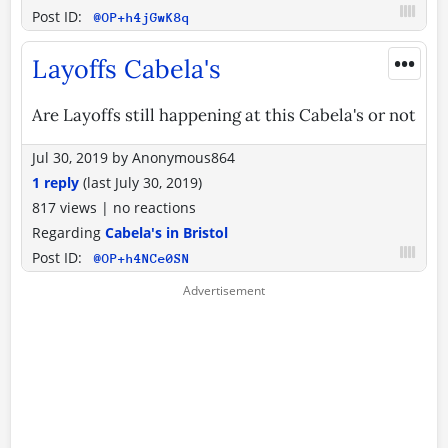
Post ID:
@OP+h4jGwK8q
•••
Layoffs Cabela's
Are Layoffs still happening at this Cabela's or not
Jul 30, 2019
by
Anonymous864
1 reply
(last
July 30, 2019
)
817 views
|
no reactions
Regarding
Cabela's in Bristol
Post ID:
@OP+h4NCe0SN