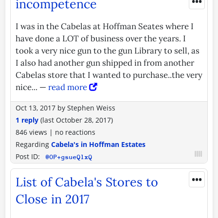
•••
incompetence
I was in the Cabelas at Hoffman Seates where I
have done a LOT of business over the years. I
took a very nice gun to the gun Library to sell, as
I also had another gun shipped in from another
Cabelas store that I wanted to purchase..the very
nice... —
read more
Oct 13, 2017
by
Stephen Weiss
1 reply
(last
October 28, 2017
)
846 views
|
no reactions
Regarding
Cabela's in Hoffman Estates
Post ID:
@OP+gsueQlxQ
•••
List of Cabela's Stores to
Close in 2017