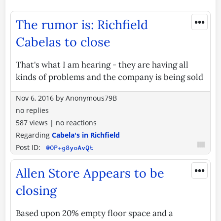
•••
The rumor is: Richfield
Cabelas to close
That's what I am hearing - they are having all
kinds of problems and the company is being sold
Nov 6, 2016
by
Anonymous79B
no replies
587 views
|
no reactions
Regarding
Cabela's in Richfield
Post ID:
@OP+g8yoAvQt
•••
Allen Store Appears to be
closing
Based upon 20% empty floor space and a