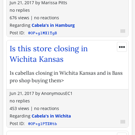
Jun 21, 2017
by
Marissa Pitts
no replies
676 views
|
no reactions
Regarding
Cabela's in Hamburg
Post ID:
@OP+glMXlTgB
•••
Is this store closing in
Wichita Kansas
Is cabellas closing in Wichita Kansas and is Bass
pro shop buying them>
Jun 21, 2017
by
AnonymousEC1
no replies
453 views
|
no reactions
Regarding
Cabela's in Wichita
Post ID:
@OP+glPTZRtb