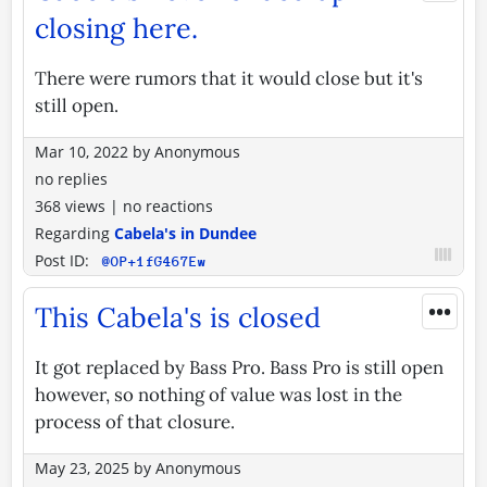
closing here.
There were rumors that it would close but it's
still open.
Mar 10, 2022
by
Anonymous
no replies
368 views
|
no reactions
Regarding
Cabela's in Dundee
Post ID:
@OP+1fG467Ew
•••
This Cabela's is closed
It got replaced by Bass Pro. Bass Pro is still open
however, so nothing of value was lost in the
process of that closure.
May 23, 2025
by
Anonymous