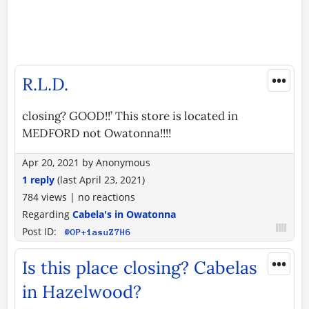
•••
R.L.D.
closing? GOOD!!’ This store is located in
MEDFORD not Owatonna!!!!
Apr 20, 2021
by
Anonymous
1 reply
(last
April 23, 2021
)
784 views
|
no reactions
Regarding
Cabela's in Owatonna
Post ID:
@OP+1asuZ7H6
•••
Is this place closing? Cabelas
in Hazelwood?