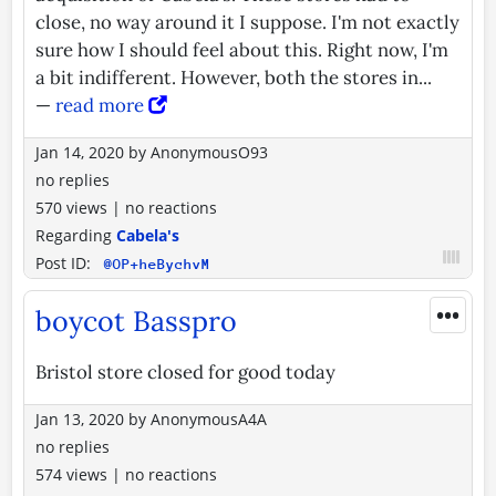
close, no way around it I suppose. I'm not exactly
sure how I should feel about this. Right now, I'm
a bit indifferent. However, both the stores in...
—
read more
Jan 14, 2020
by
AnonymousO93
no replies
570 views
|
no reactions
Regarding
Cabela's
Post ID:
@OP+heBychvM
•••
boycot Basspro
Bristol store closed for good today
Jan 13, 2020
by
AnonymousA4A
no replies
574 views
|
no reactions