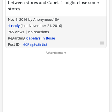
between stores and Cabela's might close some
stores.
Nov 6, 2016
by
Anonymous18A
1 reply
(last
November 21, 2016
)
765 views
|
no reactions
Regarding
Cabela's in Boise
Post ID:
@OP+g8vSbikS