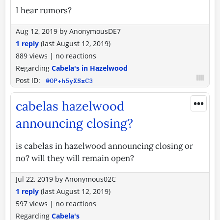
I hear rumors?
Aug 12, 2019
by
AnonymousDE7
1 reply
(last
August 12, 2019
)
889 views
|
no reactions
Regarding
Cabela's in Hazelwood
Post ID:
@OP+h5yXSxC3
•••
cabelas hazelwood
announcing closing?
is cabelas in hazelwood announcing closing or
no? will they will remain open?
Jul 22, 2019
by
Anonymous02C
1 reply
(last
August 12, 2019
)
597 views
|
no reactions
Regarding
Cabela's