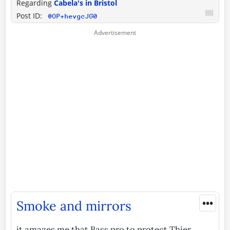
Regarding
Cabela's in Bristol
Post ID:
@OP+hevgcJG0
•••
Smoke and mirrors
it amazes me that Bass pro to protect Thier