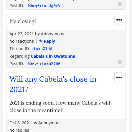
Post ID:
@3mqf+1aJJg0eV
•••
It's closing?
Apr 23, 2021
by
Anonymous
no reactions
|
Reply
Thread ID:
+1asuZ7H6
Regarding
Cabela's in Owatonna
Post ID:
@3nvi+1asuZ7H6
•••
Will any Cabela's close in
2021?
2021 is ending soon. How many Cabela's will
close in the meantime?
Oct 8, 2021
by
Anonymous
no replies