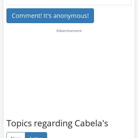
Comment! It's anonymous!
Topics regarding Cabela's