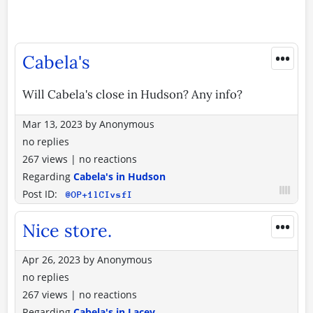
•••
Cabela's
Will Cabela's close in Hudson? Any info?
Mar 13, 2023
by
Anonymous
no replies
267 views
|
no reactions
Regarding
Cabela's in Hudson
Post ID:
@OP+1lCIvsfI
•••
Nice store.
Apr 26, 2023
by
Anonymous
no replies
267 views
|
no reactions
Regarding
Cabela's in Lacey