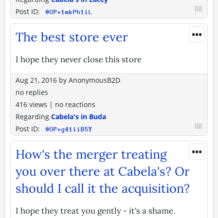
Post ID:
@OP+1mkPh1iL
•••
The best store ever
I hope they never close this store
Aug 21, 2016
by
AnonymousB2D
no replies
416 views
|
no reactions
Regarding
Cabela's in Buda
Post ID:
@OP+g41iiB5Y
•••
How's the merger treating
you over there at Cabela's? Or
should I call it the acquisition?
I hope they treat you gently - it's a shame.