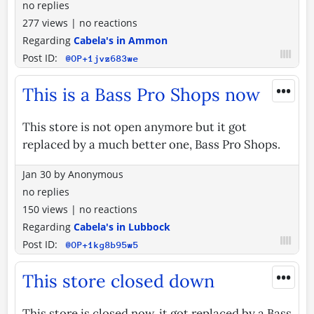
no replies
277 views
|
no reactions
Regarding
Cabela's in Ammon
Post ID:
@OP+1jvz683we
•••
This is a Bass Pro Shops now
This store is not open anymore but it got
replaced by a much better one, Bass Pro Shops.
Jan 30
by
Anonymous
no replies
150 views
|
no reactions
Regarding
Cabela's in Lubbock
Post ID:
@OP+1kg8b95w5
•••
This store closed down
This store is closed now. it got replaced by a Bass