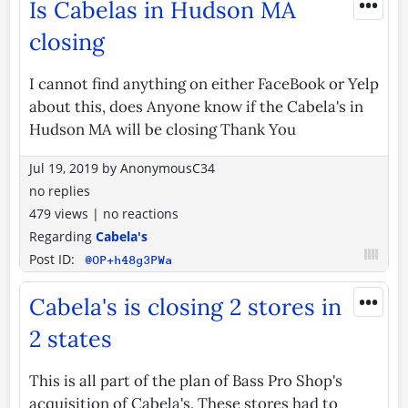
•••
Is Cabelas in Hudson MA
closing
I cannot find anything on either FaceBook or Yelp
about this, does Anyone know if the Cabela's in
Hudson MA will be closing Thank You
Jul 19, 2019
by
AnonymousC34
no replies
479 views
|
no reactions
Regarding
Cabela's
Post ID:
@OP+h48g3PWa
•••
Cabela's is closing 2 stores in
2 states
This is all part of the plan of Bass Pro Shop's
acquisition of Cabela's. These stores had to