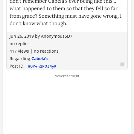
don't remember Cabela’s ever being like this...
what happened to them so that they fell so far
from grace? Something must have gone wrong, I
don't know what though.
Jun 26, 2019
by
Anonymous5D7
no replies
417 views
|
no reactions
Regarding
Cabela's
Post ID:
@OP+h2NGfNyK