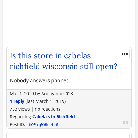
•••
Is this store in cabelas
richfield wisconsin still open?
Nobody answers phones
Mar 1, 2019
by
Anonymous028
1 reply
(last
March 1, 2019
)
753 views
|
no reactions
Regarding
Cabela's in Richfield
Post ID:
@OP+gWWhL4p6