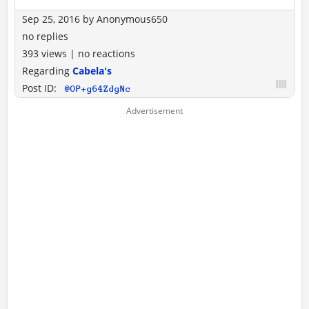
Sep 25, 2016
by
Anonymous650
no replies
393 views
|
no reactions
Regarding
Cabela's
Post ID:
@OP+g64ZdgNc